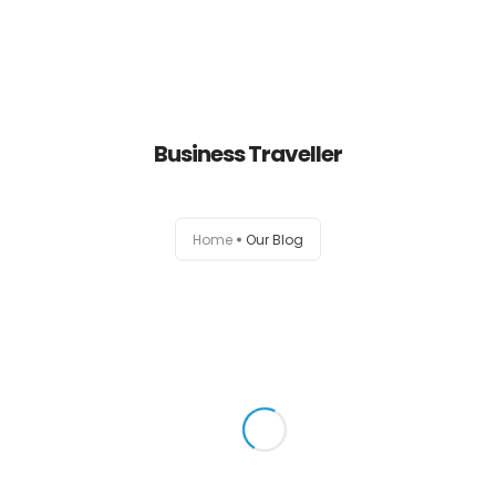
About us
Business Traveller
Menu
Gift Card
0
Home
Our Blog
Testimonials
Reservation